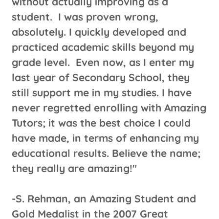
without actually improving as a
student. I was proven wrong,
absolutely. I quickly developed and
practiced academic skills beyond my
grade level. Even now, as I enter my
last year of Secondary School, they
still support me in my studies. I have
never regretted enrolling with Amazing
Tutors; it was the best choice I could
have made, in terms of enhancing my
educational results. Believe the name;
they really are amazing!"
​-S. Rehman, an Amazing Student and
Gold Medalist in the 2007 Great