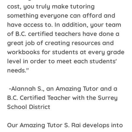
cost, you truly make tutoring
something everyone can afford and
have access to. In addition, your team
of B.C. certified teachers have done a
great job of creating resources and
workbooks for students at every grade
level in order to meet each students'
needs."
-Alannah S., an Amazing Tutor and a
B.C. Certified Teacher with the Surrey
School District
Our Amazing Tutor S. Rai develops into