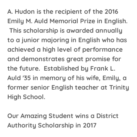
A. Hudon is the recipient of the 2016
Emily M. Auld Memorial Prize in English.
This scholarship is awarded annually
to a junior majoring in English who has
achieved a high level of performance
and demonstrates great promise for
the future. Established by Frank L.
Auld '35 in memory of his wife, Emily, a
former senior English teacher at Trinity
High School.
Our Amazing Student wins a District
Authority Scholarship in 2017