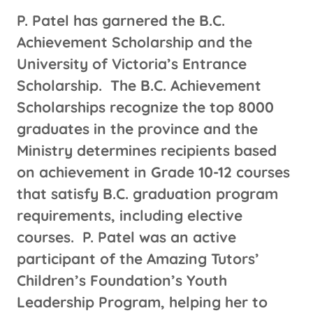
P. Patel has garnered the B.C.
Achievement Scholarship and the
University of Victoria’s Entrance
Scholarship. The B.C. Achievement
Scholarships recognize the top 8000
graduates in the province and the
Ministry determines recipients based
on achievement in Grade 10-12 courses
that satisfy B.C. graduation program
requirements, including elective
courses. P. Patel was an active
participant of the Amazing Tutors’
Children’s Foundation’s Youth
Leadership Program, helping her to