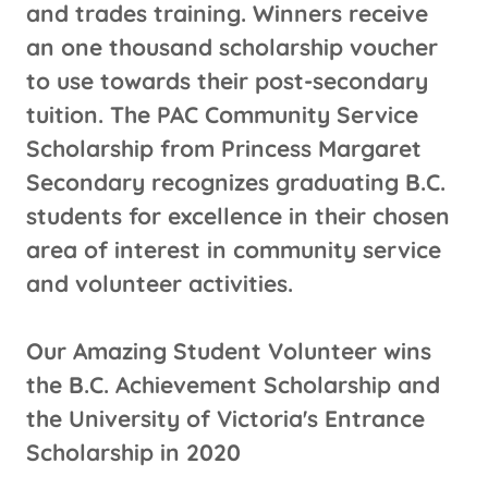
and trades training. Winners receive
an one thousand scholarship voucher
to use towards their post-secondary
tuition. The PAC Community Service
Scholarship from Princess Margaret
Secondary recognizes graduating B.C.
students for excellence in their chosen
area of interest in community service
and volunteer activities.
Our Amazing Student Volunteer wins
the B.C. Achievement Scholarship and
the University of Victoria's Entrance
Scholarship in 2020