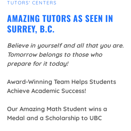
TUTORS' CENTERS
AMAZING TUTORS AS SEEN IN
SURREY, B.C.
Believe in yourself and all that you are.
Tomorrow belongs to those who
prepare for it today!
Award-Winning Team Helps Students
Achieve Academic Success!
Our Amazing Math Student wins a
Medal and a Scholarship to UBC