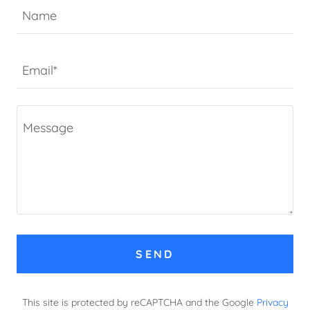
Name
Email*
SEND
This site is protected by reCAPTCHA and the Google
Privacy