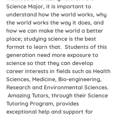
Science Major, it is important to
understand how the world works, why
the world works the way it does, and
how we can make the world a better
place; studying science is the best
format to learn that. Students of this
generation need more exposure to
science so that they can develop
career interests in fields such as Health
Sciences, Medicine, Bio-engineering,
Research and Environmental Sciences.
Amazing Tutors, through their Science
Tutoring Program, provides
exceptional help and support for