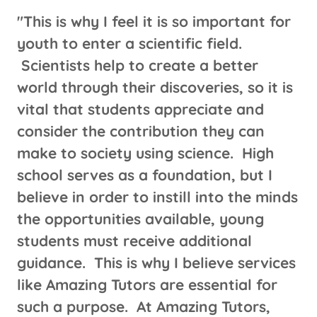
"This is why I feel it is so important for
youth to enter a scientific field.
Scientists help to create a better
world through their discoveries, so it is
vital that students appreciate and
consider the contribution they can
make to society using science. High
school serves as a foundation, but I
believe in order to instill into the minds
the opportunities available, young
students must receive additional
guidance. This is why I believe services
like Amazing Tutors are essential for
such a purpose. At Amazing Tutors,