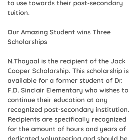
to use towards their post-secondary
tuition.
Our Amazing Student wins Three
Scholarships
N.Thayaal is the recipient of the Jack
Cooper Scholarship. This scholarship is
available for a former student of Dr.
F.D. Sinclair Elementary who wishes to
continue their education at any
recognized post-secondary institution.
Recipients are specifically recognized
for the amount of hours and years of
dedicated volunteering and should be