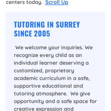
centers today.
Scroll Up
TUTORING IN SURREY
SINCE 2005
We welcome your inquiries. We
recognize every child as an
individual learner deserving a
customized, proprietary
academic curriculum in a safe,
supportive educational and
tutoring atmosphere. We give
opportunity and a safe space for
creative expression and