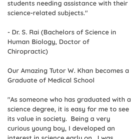
students needing assistance with their
science-related subjects."
​- Dr. S. Rai (Bachelors of Science in
Human Biology, Doctor of
Chiropractic)
Our Amazing Tutor W. Khan becomes a
Graduate of Medical School
"As someone who has graduated with a
science degree, it is easy for me to see
its value in society. Being a very
curious young boy, I developed an
interest in science early on. I was