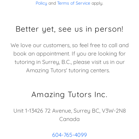
Policy
and
Terms of Service
apply.
Better yet, see us in person!
We love our customers, so feel free to call and
book an appointment. If you are looking for
tutoring in Surrey, B.C., please visit us in our
Amazing Tutors' tutoring centers.
Amazing Tutors Inc.
Unit 1-13426 72 Avenue, Surrey BC, V3W-2N8
Canada
604-765-4099