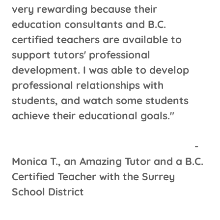
very rewarding because their
education consultants and B.C.
certified teachers are available to
support tutors' professional
development. I was able to develop
professional relationships with
students, and watch some students
achieve their educational goals."
-
Monica T., an Amazing Tutor and a B.C.
Certified Teacher with the Surrey
School District