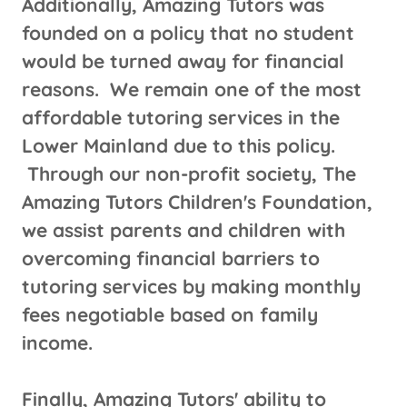
Additionally, Amazing Tutors was
founded on a policy that no student
would be turned away for financial
reasons. We remain one of the most
affordable tutoring services in the
Lower Mainland due to this policy.
Through our non-profit society, The
Amazing Tutors Children's Foundation,
we assist parents and children with
overcoming financial barriers to
tutoring services by making monthly
fees negotiable based on family
income.
Finally, Amazing Tutors' ability to