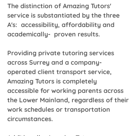
The distinction of Amazing Tutors'
service is substantiated by the three
A's: accessibility, affordability and
academically- proven results.
Providing private tutoring services
across Surrey and a company-
operated client transport service,
Amazing Tutors is completely
accessible for working parents across
the Lower Mainland, regardless of their
work schedules or transportation
circumstances.