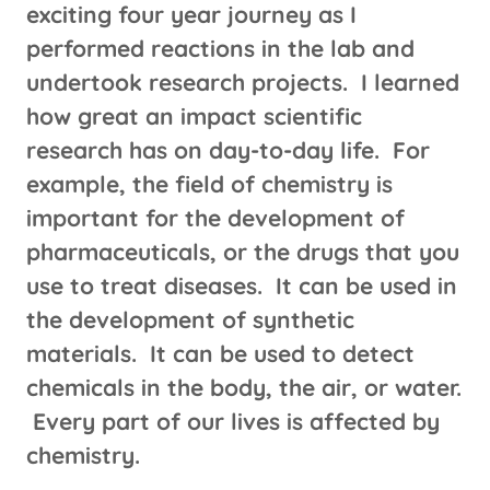
exciting four year journey as I
performed reactions in the lab and
undertook research projects. I learned
how great an impact scientific
research has on day-to-day life. For
example, the field of chemistry is
important for the development of
pharmaceuticals, or the drugs that you
use to treat diseases. It can be used in
the development of synthetic
materials. It can be used to detect
chemicals in the body, the air, or water.
Every part of our lives is affected by
chemistry.