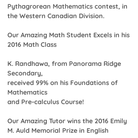
Pythagrorean Mathematics contest, in
the Western Canadian Division.
Our Amazing Math Student Excels in his
2016 Math Class
K. Randhawa, from Panorama Ridge
Secondary,
received 99% on his Foundations of
Mathematics
and Pre-calculus Course!
Our Amazing Tutor wins the 2016 Emily
M. Auld Memorial Prize in English