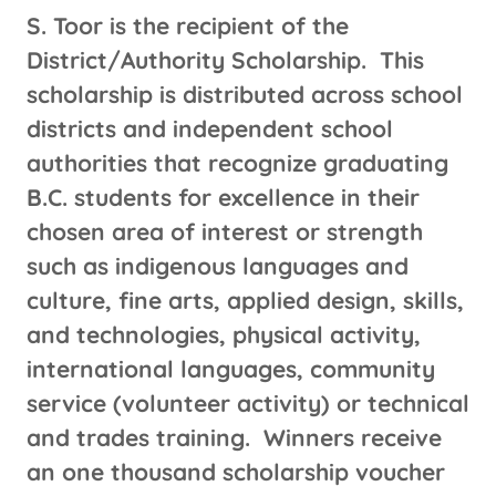
S. Toor is the recipient of the
District/Authority Scholarship. This
scholarship is distributed across school
districts and independent school
authorities that recognize graduating
B.C. students for excellence in their
chosen area of interest or strength
such as indigenous languages and
culture, fine arts, applied design, skills,
and technologies, physical activity,
international languages, community
service (volunteer activity) or technical
and trades training. Winners receive
an one thousand scholarship voucher