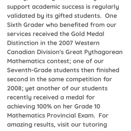
support academic success is regularly
validated by its gifted students. One
Sixth Grader who benefited from our
services received the Gold Medal
Distinction in the 2007 Western
Canadian Division's Great Pythagorean
Mathematics contest; one of our
Seventh-Grade students then finished
second in the same competition for
2008; yet another of our students
recently received a medal for
achieving 100% on her Grade 10
Mathematics Provincial Exam. For
amazing results, visit our tutoring