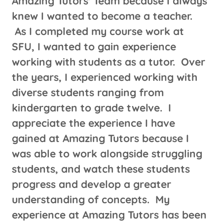
Amazing Tutors' Team because I always
knew I wanted to become a teacher.
As I completed my course work at
SFU, I wanted to gain experience
working with students as a tutor. Over
the years, I experienced working with
diverse students ranging from
kindergarten to grade twelve. I
appreciate the experience I have
gained at Amazing Tutors because I
was able to work alongside struggling
students, and watch these students
progress and develop a greater
understanding of concepts. My
experience at Amazing Tutors has been