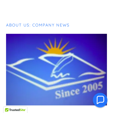
ABOUT US: COMPANY NEWS