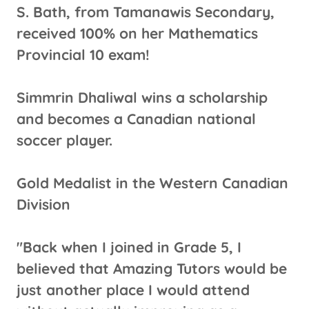
S. Bath, from Tamanawis Secondary,
received 100% on her Mathematics
Provincial 10 exam!
Simmrin Dhaliwal wins a scholarship
and becomes a Canadian national
soccer player.
Gold Medalist in the Western Canadian
Division
"Back when I joined in Grade 5, I
believed that Amazing Tutors would be
just another place I would attend