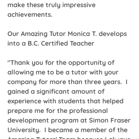
make these truly impressive
achievements.
​​​Our Amazing Tutor Monica T. develops
into a B.C. Certified Teacher
"Thank you for the opportunity of
allowing me to be a tutor with your
company for more than three years. I
gained a significant amount of
experience with students that helped
prepare me for the professional
development program at Simon Fraser
University. I became a member of the