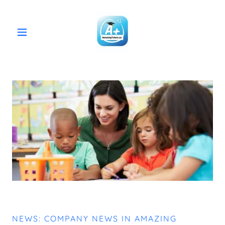
NEWS: COMPANY NEWS IN AMAZING