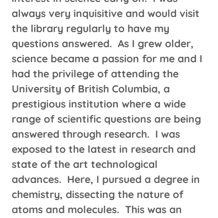
always very inquisitive and would visit
the library regularly to have my
questions answered. As I grew older,
science became a passion for me and I
had the privilege of attending the
University of British Columbia, a
prestigious institution where a wide
range of scientific questions are being
answered through research. I was
exposed to the latest in research and
state of the art technological
advances. Here, I pursued a degree in
chemistry, dissecting the nature of
atoms and molecules. This was an