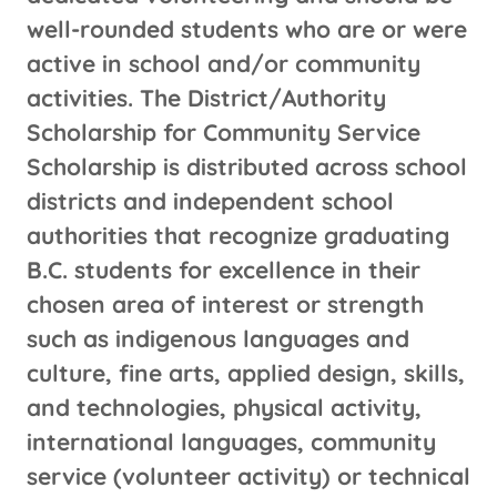
well-rounded students who are or were
active in school and/or community
activities. The District/Authority
Scholarship for Community Service
Scholarship is distributed across school
districts and independent school
authorities that recognize graduating
B.C. students for excellence in their
chosen area of interest or strength
such as indigenous languages and
culture, fine arts, applied design, skills,
and technologies, physical activity,
international languages, community
service (volunteer activity) or technical