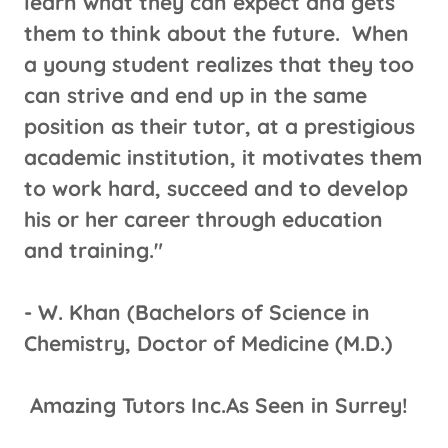
learn what they can expect and gets
them to think about the future. When
a young student realizes that they too
can strive and end up in the same
position as their tutor, at a prestigious
academic institution, it motivates them
to work hard, succeed and to develop
his or her career through education
and training."
​- W. Khan (Bachelors of Science in
Chemistry, Doctor of Medicine (M.D.)
Amazing Tutors Inc.As Seen in Surrey!