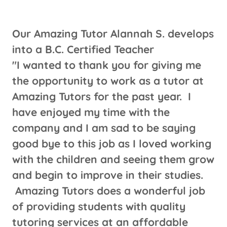
Our Amazing Tutor Alannah S. develops
into a B.C. Certified Teacher
"I wanted to thank you for giving me
the opportunity to work as a tutor at
Amazing Tutors for the past year. I
have enjoyed my time with the
company and I am sad to be saying
good bye to this job as I loved working
with the children and seeing them grow
and begin to improve in their studies.
Amazing Tutors does a wonderful job
of providing students with quality
tutoring services at an affordable