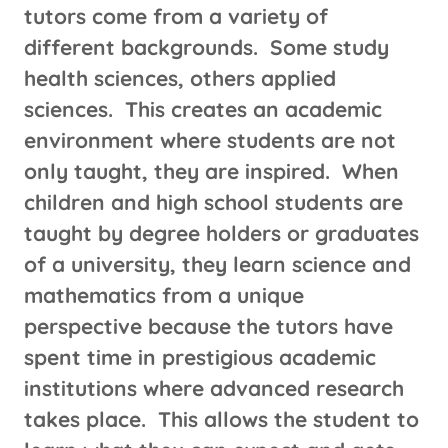
tutors come from a variety of
different backgrounds. Some study
health sciences, others applied
sciences. This creates an academic
environment where students are not
only taught, they are inspired. When
children and high school students are
taught by degree holders or graduates
of a university, they learn science and
mathematics from a unique
perspective because the tutors have
spent time in prestigious academic
institutions where advanced research
takes place. This allows the student to