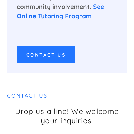
community involvement.
See
Online Tutoring Program
CONTACT US
CONTACT US
Drop us a line! We welcome
your inquiries.