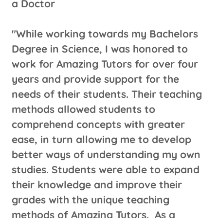
a Doctor
"While working towards my Bachelors
Degree in Science, I was honored to
work for Amazing Tutors for over four
years and provide support for the
needs of their students. Their teaching
methods allowed students to
comprehend concepts with greater
ease, in turn allowing me to develop
better ways of understanding my own
studies. Students were able to expand
their knowledge and improve their
grades with the unique teaching
methods of Amazing Tutors. As a