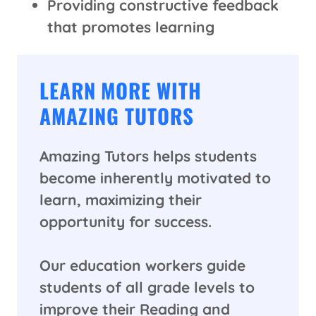
Providing constructive feedback
that promotes learning
LEARN MORE WITH
AMAZING TUTORS
Amazing Tutors helps students
become inherently motivated to
learn, maximizing their
opportunity for success.
Our education workers guide
students of all grade levels to
improve their Reading and