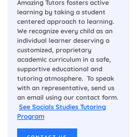
Amazing Tutors fosters active
learning by taking a student
centered approach to learning.
We recognize every child as an
individual learner deserving a
customized, proprietary
academic curriculum in a safe,
supportive educational and
tutoring atmosphere. To speak
with an representative, send us
an email using our contact form.
See Socials Studies Tutoring
Program