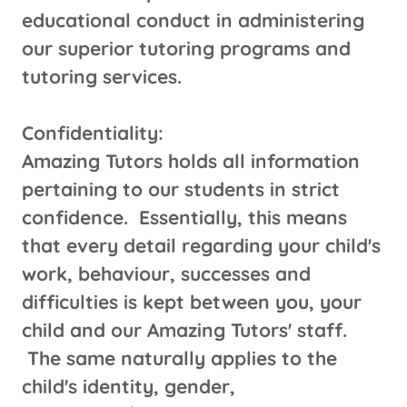
educational conduct in administering
our superior tutoring programs and
tutoring services.
Confidentiality:
Amazing Tutors holds all information
pertaining to our students in strict
confidence. Essentially, this means
that every detail regarding your child's
work, behaviour, successes and
difficulties is kept between you, your
child and our Amazing Tutors' staff.
The same naturally applies to the
child's identity, gender,