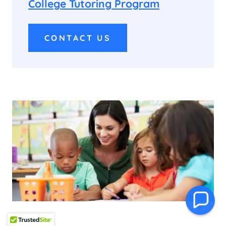
College Tutoring Program
CONTACT US