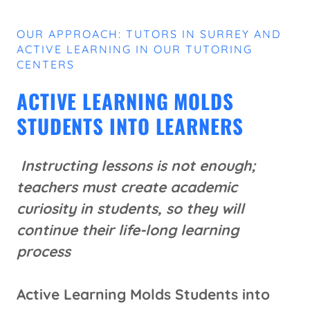
OUR APPROACH: TUTORS IN SURREY AND
ACTIVE LEARNING IN OUR TUTORING
CENTERS
ACTIVE LEARNING MOLDS
STUDENTS INTO LEARNERS
Instructing lessons is not enough;
teachers must create academic
curiosity in students, so they will
continue their life-long learning
process
Active Learning Molds Students into