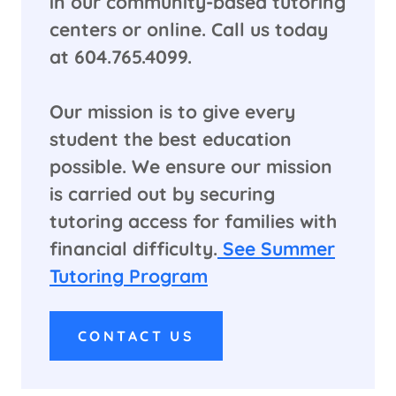
in our community-based tutoring
centers or online. Call us today
at 604.765.4099.
​Our mission is to give every
student the best education
possible. We ensure our mission
is carried out by securing
tutoring access for families with
financial difficulty.
See Summer
Tutoring Program
CONTACT US