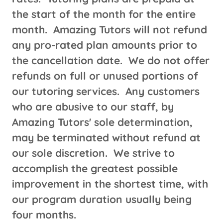
the start of the month for the entire
month. Amazing Tutors will not refund
any pro-rated plan amounts prior to
the cancellation date. We do not offer
refunds on full or unused portions of
our tutoring services. Any customers
who are abusive to our staff, by
Amazing Tutors' sole determination,
may be terminated without refund at
our sole discretion. We strive to
accomplish the greatest possible
improvement in the shortest time, with
our program duration usually being
four months.