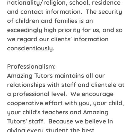
nationality/religion, school, residence
and contact information. The security
of children and families is an
exceedingly high priority for us, and so
we regard our clients' information
conscientiously.
​​Professionalism:
Amazing Tutors maintains all our
relationships with staff and clientele at
a professional level. We encourage
cooperative effort with you, your child,
your child's teachers and Amazing
Tutors' staff. Because we believe in
giving every student the best