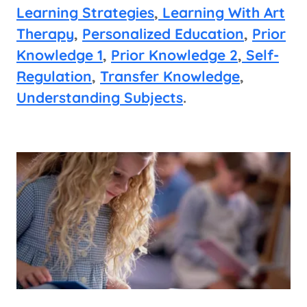
Learning Strategies
,
Learning With Art
Therapy
,
Personalized Education
,
Prior
Knowledge 1
,
Prior Knowledge 2
,
Self-
Regulation
,
Transfer Knowledge
,
Understanding Subjects
.