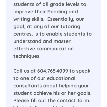
students of all grade levels to
improve their Reading and
writing skills. Essentially, our
goal, at any of our tutoring
centres, is to enable students to
understand and master
effective communication
techniques.
​Call us at 604.765.4099 to speak
to one of our educational
consultants about helping your
student achieve his or her goals.
Please fill out the contact form.