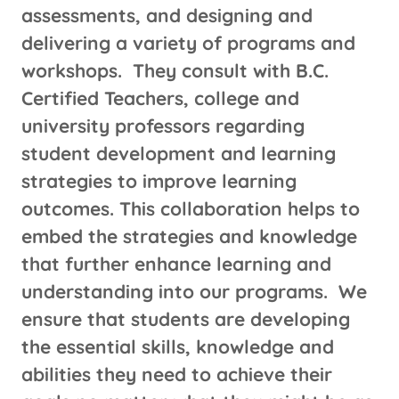
assessments, and designing and
delivering a variety of programs and
workshops. They consult with B.C.
Certified Teachers, college and
university professors regarding
student development and learning
strategies to improve learning
outcomes. This collaboration helps to
embed the strategies and knowledge
that further enhance learning and
understanding into our programs. We
ensure that students are developing
the essential skills, knowledge and
abilities they need to achieve their