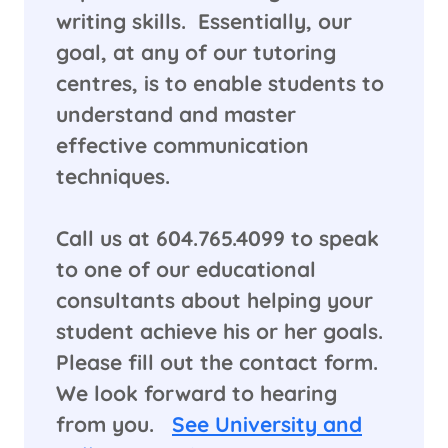
writing skills. Essentially, our
goal, at any of our tutoring
centres, is to enable students to
understand and master
effective communication
techniques.
​Call us at 604.765.4099 to speak
to one of our educational
consultants about helping your
student achieve his or her goals.
Please fill out the contact form.
We look forward to hearing
from you.
See University and