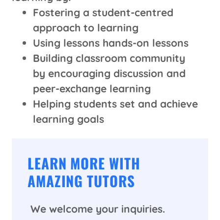
Fostering a student-centred
approach to learning
Using lessons hands-on lessons
Building classroom community
by encouraging discussion and
peer-exchange learning
Helping students set and achieve
learning goals
LEARN MORE WITH
AMAZING TUTORS
We welcome your inquiries.