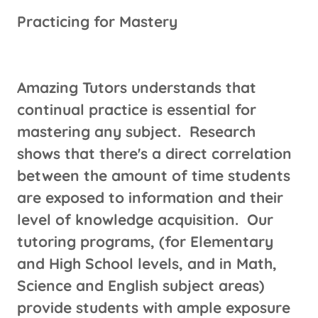
Practicing for Mastery
Amazing Tutors understands that
continual practice is essential for
mastering any subject. Research
shows that there's a direct correlation
between the amount of time students
are exposed to information and their
level of knowledge acquisition. Our
tutoring programs, (for Elementary
and High School levels, and in Math,
Science and English subject areas)
provide students with ample exposure