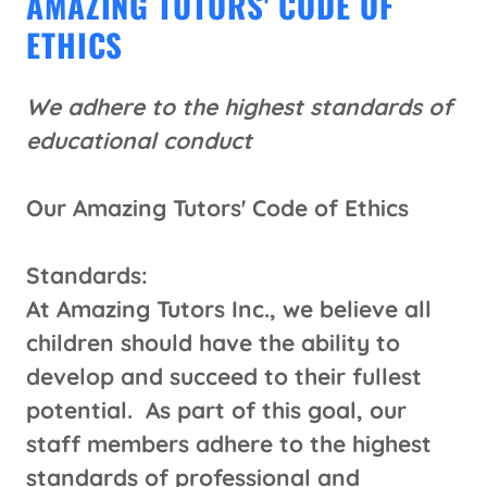
AMAZING TUTORS' CODE OF
ETHICS
We adhere to the highest standards of
educational conduct
Our Amazing Tutors' Code of Ethics
Standards:
At Amazing Tutors Inc., we believe all
children should have the ability to
develop and succeed to their fullest
potential. As part of this goal, our
staff members adhere to the highest
standards of professional and