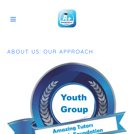
ABOUT US: OUR APPROACH