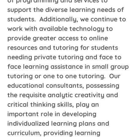
support the diverse learning needs of
students. Additionally, we continue to
work with available technology to
provide greater access to online
resources and tutoring for students
needing private tutoring and face to
face learning assistance in small group
tutoring or one to one tutoring. Our
educational consultants, possessing
the requisite analytic creativity and
critical thinking skills, play an
important role in developing
individualized learning plans and
curriculum, providing learning