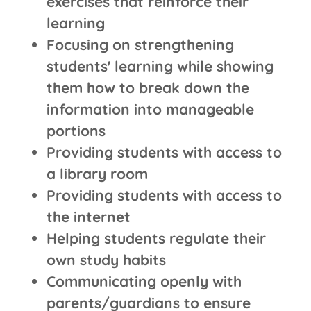
exercises that reinforce their
learning
Focusing on strengthening
students' learning while showing
them how to break down the
information into manageable
portions
Providing students with access to
a library room
Providing students with access to
the internet
Helping students regulate their
own study habits
Communicating openly with
parents/guardians to ensure