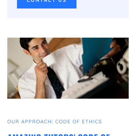
CONTACT US
OUR APPROACH: CODE OF ETHICS