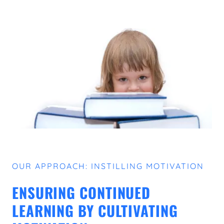
OUR APPROACH: INSTILLING MOTIVATION
ENSURING CONTINUED
LEARNING BY CULTIVATING