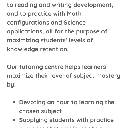
to reading and writing development,
and to practice with Math
configurations and Science
applications, all for the purpose of
maximizing students' levels of
knowledge retention.
Our tutoring centre helps learners
maximize their level of subject mastery
by:
Devoting an hour to learning the
chosen subject
Supplying students with practice