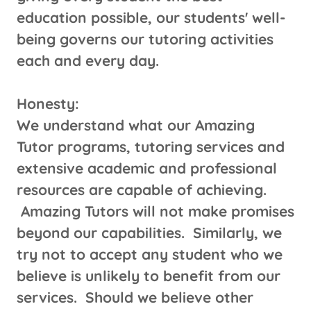
education possible, our students' well-
being governs our tutoring activities
each and every day.
Honesty:
We understand what our Amazing
Tutor programs, tutoring services and
extensive academic and professional
resources are capable of achieving.
Amazing Tutors will not make promises
beyond our capabilities. Similarly, we
try not to accept any student who we
believe is unlikely to benefit from our
services. Should we believe other