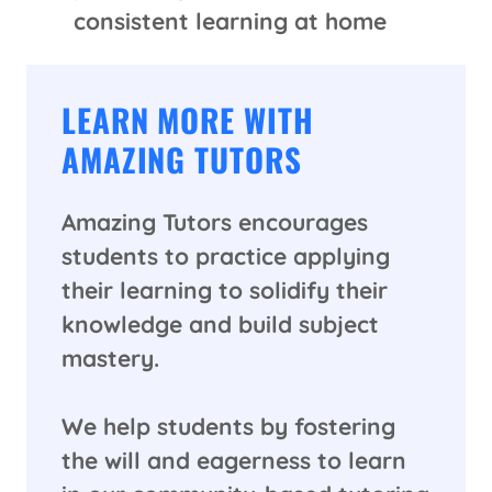
consistent learning at home
LEARN MORE WITH
AMAZING TUTORS
Amazing Tutors encourages
students to practice applying
their learning to solidify their
knowledge and build subject
mastery.
We help students by fostering
the will and eagerness to learn