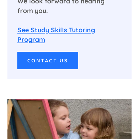
We look forward to hearing
from you.
See Study Skills Tutoring
Program
CONTACT US