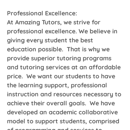
​Professional Excellence:
At Amazing Tutors, we strive for
professional excellence. We believe in
giving every student the best
education possible. That is why we
provide superior tutoring programs
and tutoring services at an affordable
price. We want our students to have
the learning support, professional
instruction and resources necessary to
achieve their overall goals. We have
developed an academic collaborative
model to support students, comprised
of programming and services to