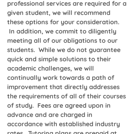
professional services are required for a
given student, we will recommend
these options for your consideration.
In addition, we commit to diligently
meeting all of our obligations to our
students. While we do not guarantee
quick and simple solutions to their
academic challenges, we will
continually work towards a path of
improvement that directly addresses
the requirements of all of their courses
of study. Fees are agreed upon in
advance and are charged in
accordance with established industry
rates. Tutoring plans are prepaid at