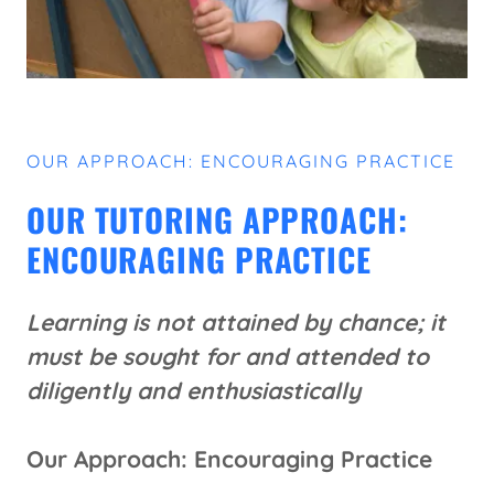
OUR APPROACH: ENCOURAGING PRACTICE
OUR TUTORING APPROACH:
ENCOURAGING PRACTICE
Learning is not attained by chance; it
must be sought for and attended to
diligently and enthusiastically
Our Approach: Encouraging Practice