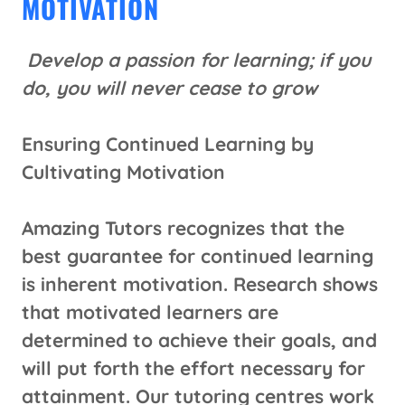
MOTIVATION
Develop a passion for learning; if you
do, you will never cease to grow
Ensuring Continued Learning by
Cultivating Motivation
Amazing Tutors recognizes that the
best guarantee for continued learning
is inherent motivation. Research shows
that motivated learners are
determined to achieve their goals, and
will put forth the effort necessary for
attainment. Our tutoring centres work