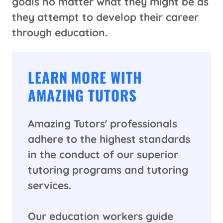
goals no matter what they might be as
they attempt to develop their career
through education.
LEARN MORE WITH
AMAZING TUTORS
Amazing Tutors' professionals
adhere to the highest standards
in the conduct of our superior
tutoring programs and tutoring
services.
Our education workers guide