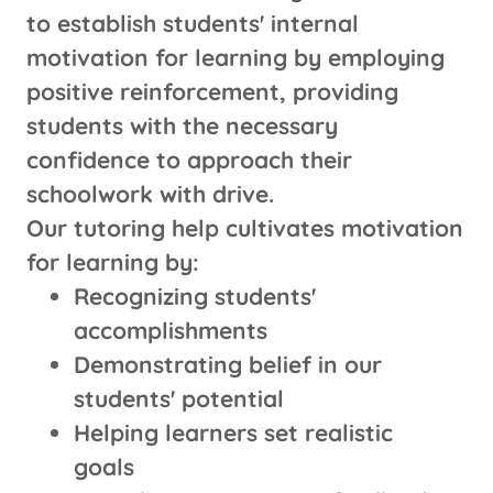
to establish students' internal
motivation for learning by employing
positive reinforcement, providing
students with the necessary
confidence to approach their
schoolwork with drive.
Our tutoring help cultivates motivation
for learning by:
Recognizing students'
accomplishments
Demonstrating belief in our
students' potential
Helping learners set realistic
goals