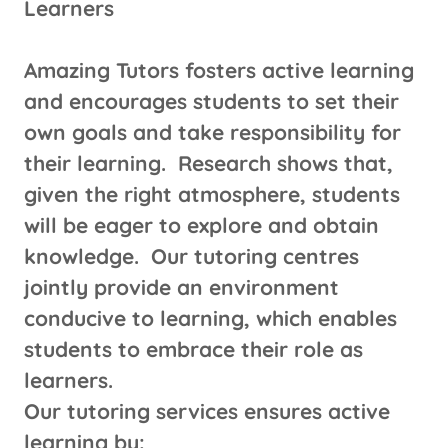
Learners
Amazing Tutors fosters active learning
and encourages students to set their
own goals and take responsibility for
their learning. Research shows that,
given the right atmosphere, students
will be eager to explore and obtain
knowledge. Our tutoring centres
jointly provide an environment
conducive to learning, which enables
students to embrace their role as
learners.
Our tutoring services ensures active
learning by: