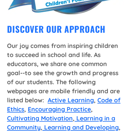
DISCOVER OUR APPROACH
Our joy comes from inspiring children
to succeed in school and life. As
educators, we share one common
goal--to see the growth and progress
of our students.
The following
webpages are mobile friendly and are
listed below:
Active Learning
,
Code of
Ethics
,
Encouraging Practice
,
Cultivating Motivation
,
Learning in a
Community
,
Learning and Developing
,