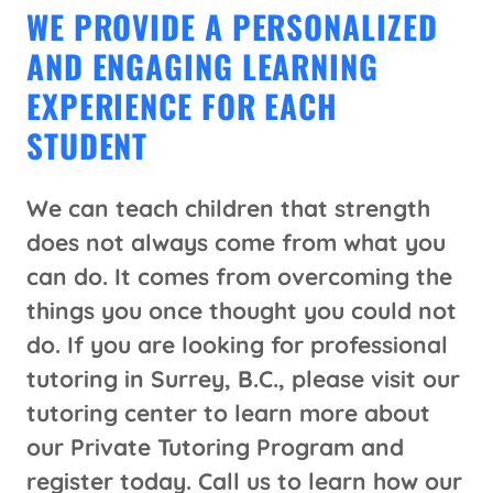
WE PROVIDE A PERSONALIZED
AND ENGAGING LEARNING
EXPERIENCE FOR EACH
STUDENT
We can teach children that strength
does not always come from what you
can do. It comes from overcoming the
things you once thought you could not
do. If you are looking for professional
tutoring in Surrey, B.C., please visit our
tutoring center to learn more about
our Private Tutoring Program and
register today.
Call us to learn how our