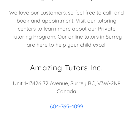
We love our customers, so feel free to call and
book and appointment. Visit our tutoring
centers to learn more about our Private
Tutoring Program. Our online tutors in Surrey
are here to help your child excel.
Amazing Tutors Inc.
Unit 1-13426 72 Avenue, Surrey BC, V3W-2N8
Canada
604-765-4099