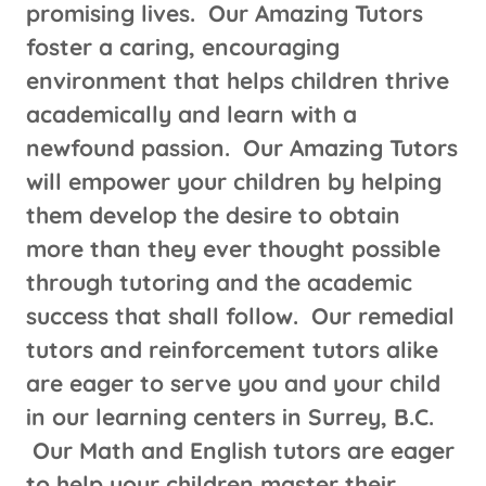
promising lives. Our Amazing Tutors
foster a caring, encouraging
environment that helps children thrive
academically and learn with a
newfound passion. Our Amazing Tutors
will empower your children by helping
them develop the desire to obtain
more than they ever thought possible
through tutoring and the academic
success that shall follow. Our remedial
tutors and reinforcement tutors alike
are eager to serve you and your child
in our learning centers in Surrey, B.C.
Our Math and English tutors are eager
to help your children master their