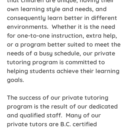
that children are unique, having their
own learning style and needs, and
consequently learn better in different
environments. Whether it is the need
for one-to-one instruction, extra help,
or a program better suited to meet the
needs of a busy schedule, our private
tutoring program is committed to
helping students achieve their learning
goals.
The success of our private tutoring
program is the result of our dedicated
and qualified staff. Many of our
private tutors are B.C. certified