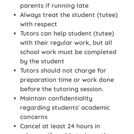
parents if running late
Always treat the student (tutee)
with respect
Tutors can help student (tutee)
with their regular work, but all
school work must be completed
by the student
Tutors should not charge for
preparation time or work done
before the tutoring session.
Maintain confidentiality
regarding students' academic
concerns
Cancel at least 24 hours in