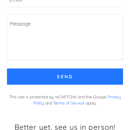
SEND
This site is protected by reCAPTCHA and the Google
Privacy
Policy
and
Terms of Service
apply.
Better yet, see us in person!