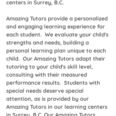
centers in Surrey, B.C.
Amazing Tutors provide a personalized
and engaging learning experience for
each student. We evaluate your child's
strengths and needs, building a
personal learning plan unique to each
child. Our Amazing Tutors adapt their
tutoring to your child's skill level,
consulting with their measured
performance results. Students with
special needs deserve special
attention, as is provided by our
Amazing Tutors in our learning centers
in Surrey, B.C. Our Amazing Tutors