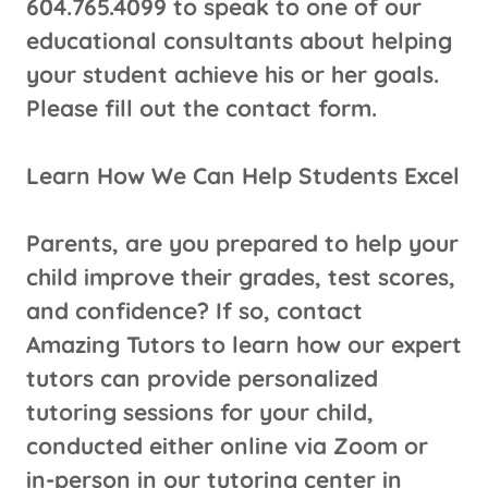
604.765.4099 to speak to one of our
educational consultants about helping
your student achieve his or her goals.
Please fill out the contact form.
Learn How We Can Help Students Excel
Parents, are you prepared to help your
child improve their grades, test scores,
and confidence? If so, contact
Amazing Tutors to learn how our expert
tutors can provide personalized
tutoring sessions for your child,
conducted either online via Zoom or
in-person in our tutoring center in