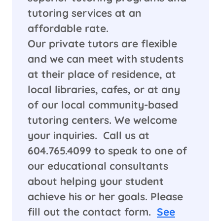
tutoring services at an
affordable rate.
Our private tutors are flexible
and we can meet with students
at their place of residence, at
local libraries, cafes, or at any
of our local community-based
tutoring centers. We welcome
your inquiries. Call us at
604.765.4099 to speak to one of
our educational consultants
about helping your student
achieve his or her goals. Please
fill out the contact form.
See