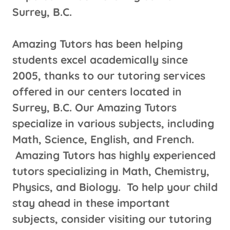
Surrey, B.C.
Amazing Tutors has been helping
students excel academically since
2005, thanks to our tutoring services
offered in our centers located in
Surrey, B.C. Our Amazing Tutors
specialize in various subjects, including
Math, Science, English, and French.
Amazing Tutors has highly experienced
tutors specializing in Math, Chemistry,
Physics, and Biology. To help your child
stay ahead in these important
subjects, consider visiting our tutoring