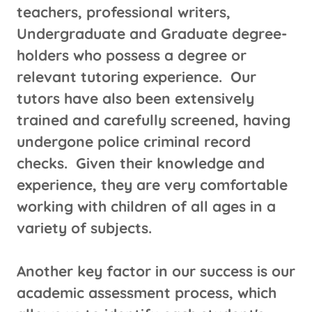
teachers, professional writers,
Undergraduate and Graduate degree-
holders who possess a degree or
relevant tutoring experience. Our
tutors have also been extensively
trained and carefully screened, having
undergone police criminal record
checks. Given their knowledge and
experience, they are very comfortable
working with children of all ages in a
variety of subjects.
Another key factor in our success is our
academic assessment process, which