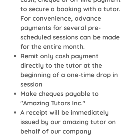
to secure a booking with a tutor.
For convenience, advance
payments for several pre-
scheduled sessions can be made
for the entire month.
Remit only cash payment
directly to the tutor at the
beginning of a one-time drop in
session
Make cheques payable to
"Amazing Tutors Inc."
A receipt will be immediately
issued by our amazing tutor on
behalf of our company