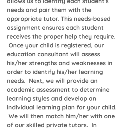
allows us to identify each student's
needs and pair them with the
appropriate tutor. This needs-based
assignment ensures each student
receives the proper help they require.
Once your child is registered, our
education consultant will assess
his/her strengths and weaknesses in
order to identify his/her learning
needs. Next, we will provide an
academic assessment to determine
learning styles and develop an
individual learning plan for your child.
We will then match him/her with one
of our skilled private tutors. In