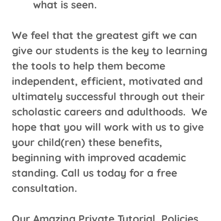
what is seen.
We feel that the greatest gift we can
give our students is the key to learning
the tools to help them become
independent, efficient, motivated and
ultimately successful through out their
scholastic careers and adulthoods. We
hope that you will work with us to give
your child(ren) these benefits,
beginning with improved academic
standing. Call us today for a free
consultation.
Our Amazing Private Tutorial Policies