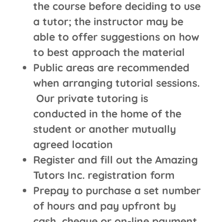
the course before deciding to use
a tutor; the instructor may be
able to offer suggestions on how
to best approach the material
Public areas are recommended
when arranging tutorial sessions.
Our private tutoring is
conducted in the home of the
student or another mutually
agreed location
Register and fill out the Amazing
Tutors Inc. registration form
Prepay to purchase a set number
of hours and pay upfront by
cash, cheque or on-line payment