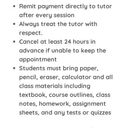
Remit payment directly to tutor
after every session
Always treat the tutor with
respect.
Cancel at least 24 hours in
advance if unable to keep the
appointment
Students must bring paper,
pencil, eraser, calculator and all
class materials including
textbook, course outlines, class
notes, homework, assignment
sheets, and any tests or quizzes