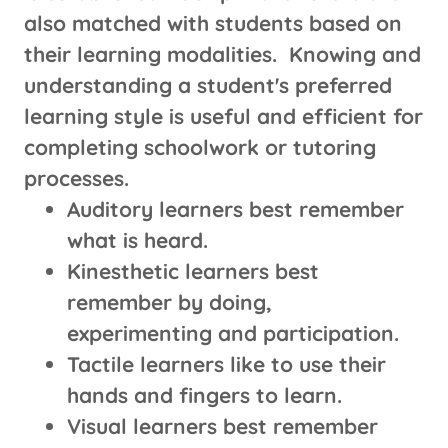
also matched with students based on
their learning modalities. Knowing and
understanding a student's preferred
learning style is useful and efficient for
completing schoolwork or tutoring
processes.
Auditory learners best remember
what is heard.
Kinesthetic learners best
remember by doing,
experimenting and participation.
Tactile learners like to use their
hands and fingers to learn.
Visual learners best remember