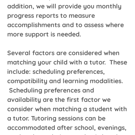
addition, we will provide you monthly
progress reports to measure
accomplishments and to assess where
more support is needed.
Several factors are considered when
matching your child with a tutor. These
include: scheduling preferences,
compatibility and learning modalities.
Scheduling preferences and
availability are the first factor we
consider when matching a student with
a tutor. Tutoring sessions can be
accommodated after school, evenings,