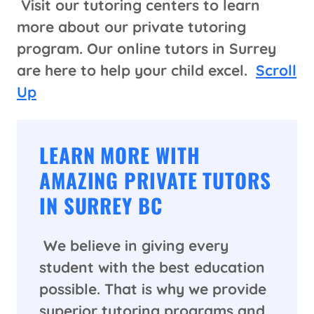
Visit our tutoring centers to learn
more about our private tutoring
program. Our online tutors in Surrey
are here to help your child excel.
Scroll
Up
LEARN MORE WITH
AMAZING PRIVATE TUTORS
IN SURREY BC
We believe in giving every
student with the best education
possible. That is why we provide
superior tutoring programs and