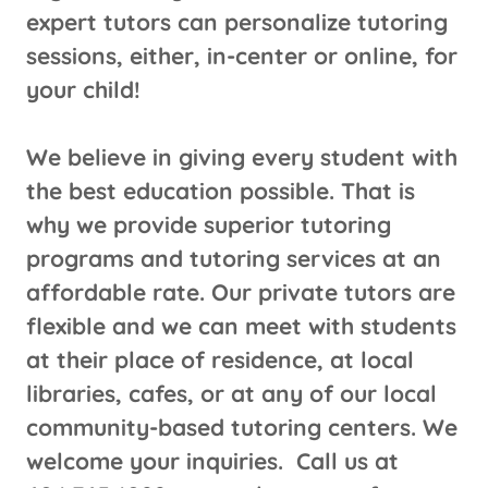
expert tutors can personalize tutoring
sessions, either, in-center or online, for
your child!
We believe in giving every student with
the best education possible. That is
why we provide superior tutoring
programs and tutoring services at an
affordable rate. Our private tutors are
flexible and we can meet with students
at their place of residence, at local
libraries, cafes, or at any of our local
community-based tutoring centers. We
welcome your inquiries. Call us at