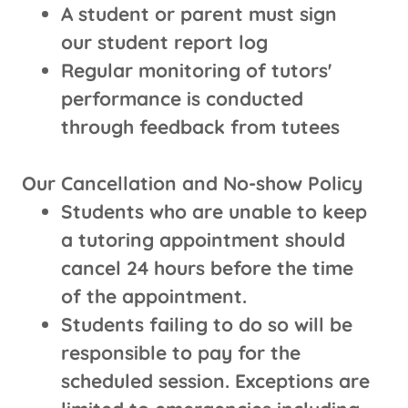
A student or parent must sign
our student report log
Regular monitoring of tutors'
performance is conducted
through feedback from tutees
Our Cancellation and No-show Policy
Students who are unable to keep
a tutoring appointment should
cancel 24 hours before the time
of the appointment.
Students failing to do so will be
responsible to pay for the
scheduled session. Exceptions are