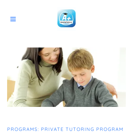
PROGRAMS: PRIVATE TUTORING PROGRAM