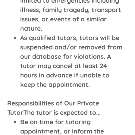
limited to emergencies including
illness, family tragedy, transport
issues, or events of a similar
nature.
As qualified tutors, tutors will be
suspended and/or removed from
our database for violations. A
tutor may cancel at least 24
hours in advance if unable to
keep the appointment.
Responsibilities of Our Private
TutorThe tutor is expected to...
Be on time for tutoring
appointment, or inform the