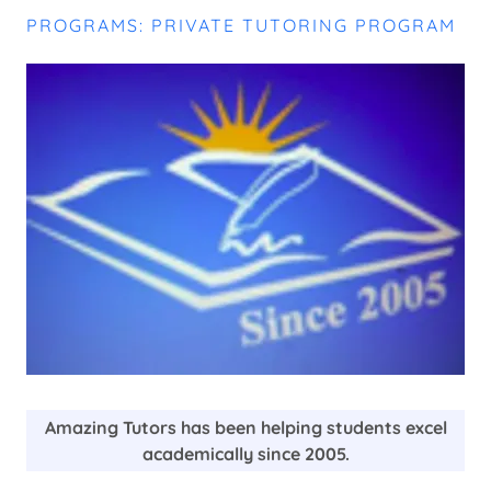
PROGRAMS: PRIVATE TUTORING PROGRAM
Amazing Tutors has been helping students excel
academically since 2005.