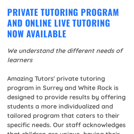
PRIVATE TUTORING PROGRAM
AND ONLINE LIVE TUTORING
NOW AVAILABLE
We understand the different needs of
learners
​
Amazing Tutors' private tutoring
program in Surrey and White Rock is
designed to provide results by offering
students a more individualized and
tailored program that caters to their
specific needs. Our staff acknowledges