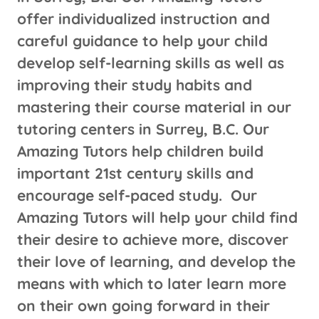
offer individualized instruction and
careful guidance to help your child
develop self-learning skills as well as
improving their study habits and
mastering their course material in our
tutoring centers in Surrey, B.C. Our
Amazing Tutors help children build
important 21st century skills and
encourage self-paced study. Our
Amazing Tutors will help your child find
their desire to achieve more, discover
their love of learning, and develop the
means with which to later learn more
on their own going forward in their