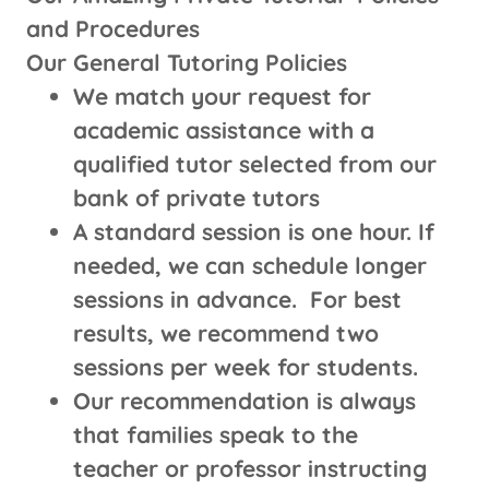
and Procedures
Our General Tutoring Policies
We match your request for
academic assistance with a
qualified tutor selected from our
bank of private tutors
A standard session is one hour. If
needed, we can schedule longer
sessions in advance. For best
results, we recommend two
sessions per week for students.
Our recommendation is always
that families speak to the
teacher or professor instructing