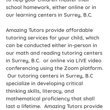
school homework, either online or in
our learning centers in Surrey, B.C.
Amazing Tutors provide affordable
tutoring services for your child, which
can be conducted either in-person in
our math and reading tutoring centers
in Surrey, B.C. or online via LIVE video
conferencing using the Zoom platform.
Our tutoring centers in Surrey, B.C
specialize in developing critical
thinking skills, literacy, and
mathematical proficiency that shall
last a lifetime. Amazing Tutors provide