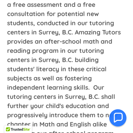
a free assessment and a free
consultation for potential new
students, conducted in our tutoring
centers in Surrey, B.C. Amazing Tutors
provides an after-school math and
reading program in our tutoring
centers in Surrey, B.C. building
students' literacy in these critical
subjects as well as fostering
independent learning skills. Our
tutoring centers in Surrey, B.C. shall
further your child's education and
progressively introduce them to new
chapter in Math and English alike