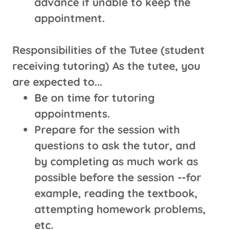
advance if unable to keep the
appointment.
Responsibilities of the Tutee (student
receiving tutoring) As the tutee, you
are expected to...
Be on time for tutoring
appointments.
Prepare for the session with
questions to ask the tutor, and
by completing as much work as
possible before the session --for
example, reading the textbook,
attempting homework problems,
etc.