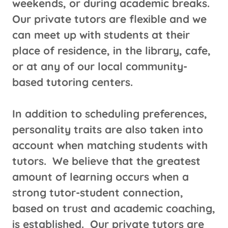
weekends, or during academic breaks.
Our private tutors are flexible and we
can meet up with students at their
place of residence, in the library, cafe,
or at any of our local community-
based tutoring centers.
​In addition to scheduling preferences,
personality traits are also taken into
account when matching students with
tutors. We believe that the greatest
amount of learning occurs when a
strong tutor-student connection,
based on trust and academic coaching,
is established. Our private tutors are