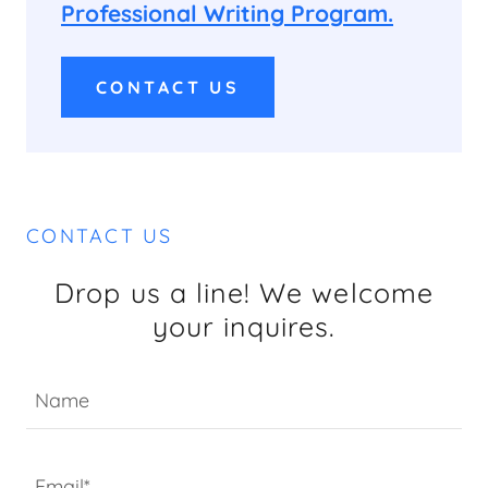
Professional Writing Program.
CONTACT US
CONTACT US
Drop us a line! We welcome
your inquires.
Name
Email*